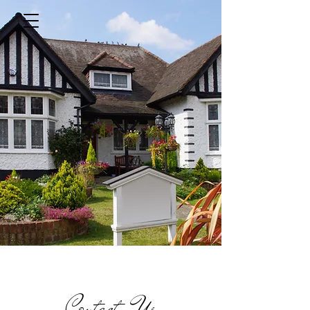
Contact Us