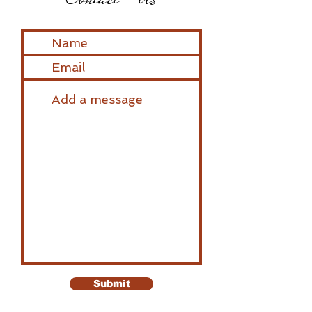
Submit