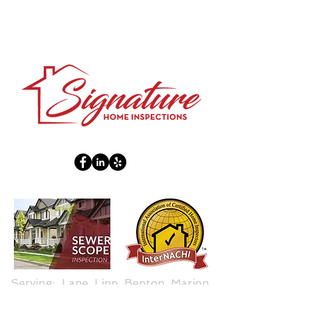
Serving: Lane, Linn, Benton, Marion,
Douglas Counties.