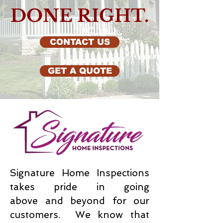
DONE RIGHT.
CONTACT US
GET A QUOTE
Signature Home Inspections
takes pride in going
above and beyond for our
customers. We know that