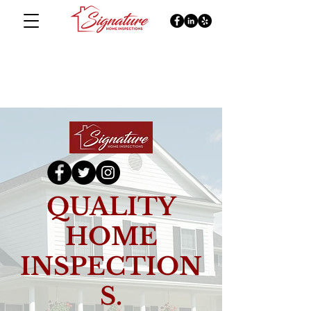
QUALITY
HOME
INSPECTION
S.