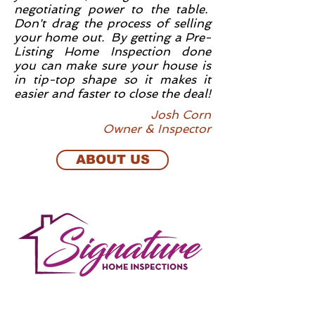
negotiating power to the table.
Don't drag the process of selling
your home out. By getting a Pre-
Listing Home Inspection done
you can make sure your house is
in tip-top shape so it makes it
easier and faster to close the deal!
Josh Corn
Owner & Inspector
ABOUT US