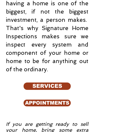
having a home is one of the
biggest, if not the biggest
investment, a person makes.
That's why Signature Home
Inspections makes sure we
inspect every system and
component of your home or
home to be for anything out
of the ordinary.
SERVICES
APPOINTMENTS
If you are getting ready to sell
your home, bring some extra