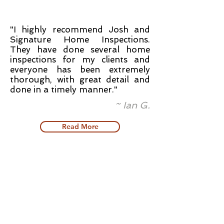
"I highly recommend Josh and
Signature Home Inspections.
They have done several home
inspections for my clients and
everyone has been extremely
thorough, with great detail and
done in a timely manner."
~ Ian G.
Read More