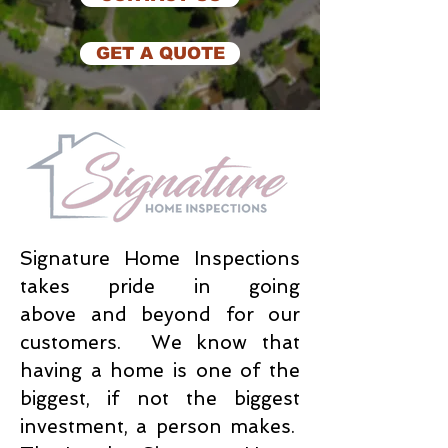
GET A QUOTE
Signature Home Inspections
takes pride in going
above and beyond for our
customers. We know that
having a home is one of the
biggest, if not the biggest
investment, a person makes.