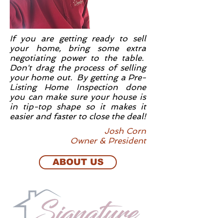
If you are getting ready to sell
your home, bring some extra
negotiating power to the table.
Don't drag the process of selling
your home out. By getting a Pre-
Listing Home Inspection done
you can make sure your house is
in tip-top shape so it makes it
easier and faster to close the deal!
Josh Corn
Owner & President
ABOUT US