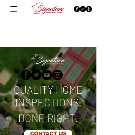
QUALITY HOME
INSPECTIONS.
DONE RIGHT.
CONTACT US