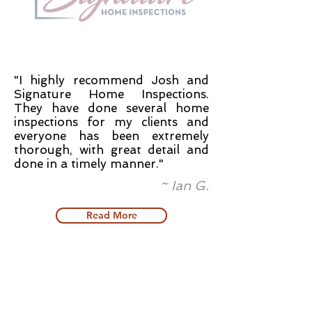
"I highly recommend Josh and
Signature Home Inspections.
They have done several home
inspections for my clients and
everyone has been extremely
thorough, with great detail and
done in a timely manner."
~ Ian G.
Read More