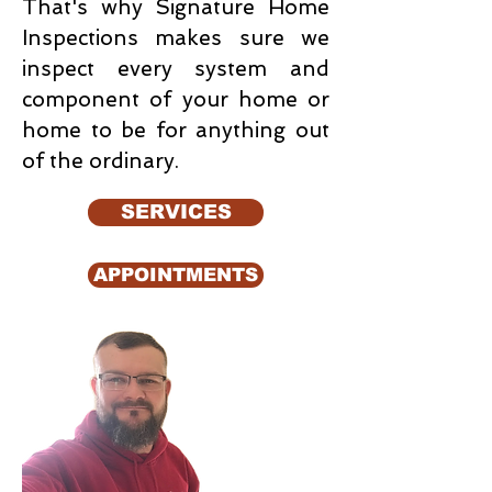
That's why Signature Home
Inspections makes sure we
inspect every system and
component of your home or
home to be for anything out
of the ordinary.
SERVICES
APPOINTMENTS