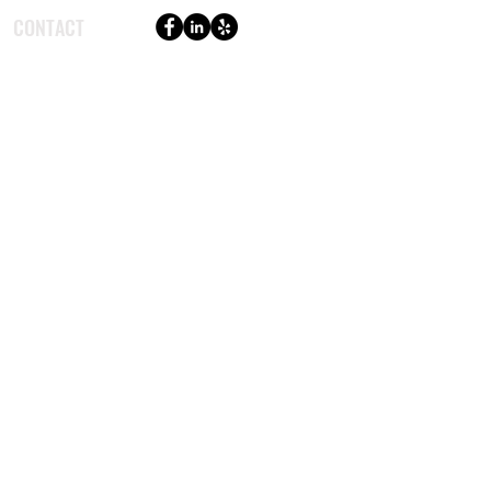
CONTACT