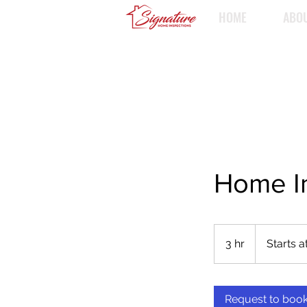
HOME
ABO
Home I
Starts
at
3 hr
3
Starts a
$350
h
r
Request to boo