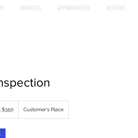
UT
SERVICES
APPOINTMENTS
REVIEWS
nspection
t $350
Customer's Place
k