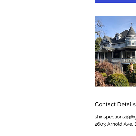
Contact Details
shinspections19@
2603 Arnold Ave,