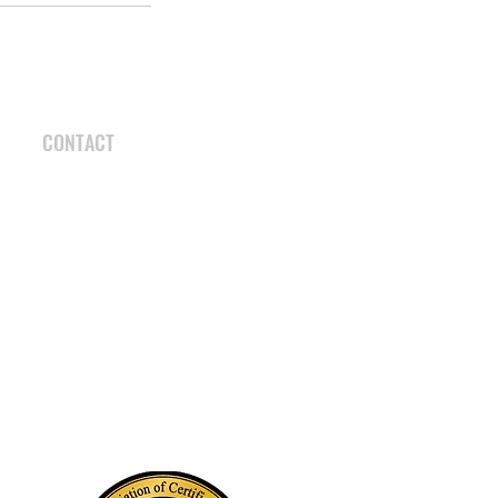
CONTACT