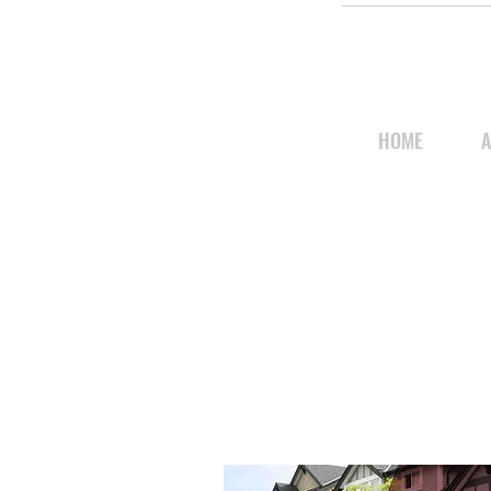
HOME
A