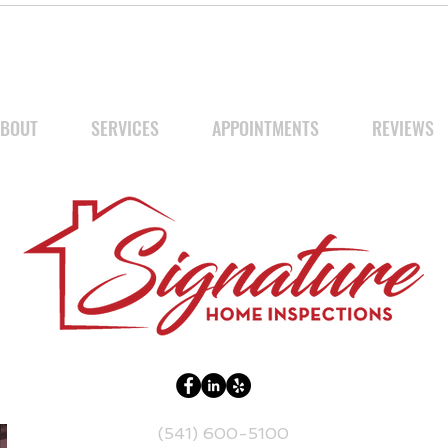
BOUT
SERVICES
APPOINTMENTS
REVIEWS
(541) 600-5100