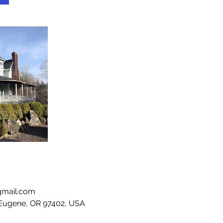
gmail.com
 Eugene, OR 97402, USA